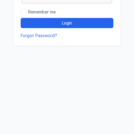
Remember me
Login
Forgot Password?