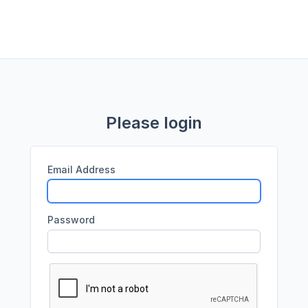
Please login
Email Address
Password