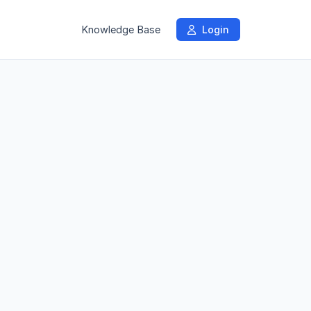
Knowledge Base
Login