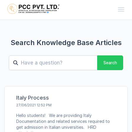
Toggl
Search Knowledge Base Articles
Search
Italy Process
27/06/2021 12:52 PM
Hello students! We are providing Italy
Documentation and related services required to
get admission in Italian universities. HRD