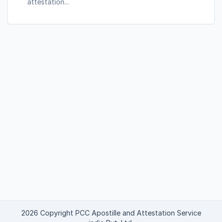
attestation...
2026 Copyright PCC Apostille and Attestation Service