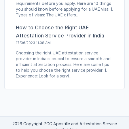
requirements before you apply. Here are 10 things
you should know before applying for a UAE visa: 1.
Types of visas: The UAE offers...
How to Choose the Right UAE
Attestation Service Provider in India
17/06/2023 11:08 AM
Choosing the right UAE attestation service
provider in India is crucial to ensure a smooth and
efficient attestation process. Here are some tips
to help you choose the right service provider: 1.
Experience: Look for a servi...
2026 Copyright PCC Apostille and Attestation Service