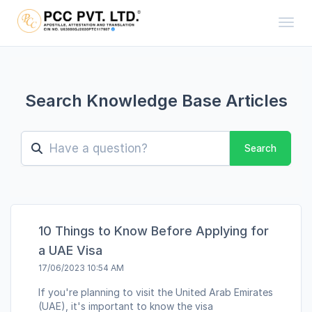
Toggl
Search Knowledge Base Articles
Search
10 Things to Know Before Applying for
a UAE Visa
17/06/2023 10:54 AM
If you're planning to visit the United Arab Emirates
(UAE), it's important to know the visa